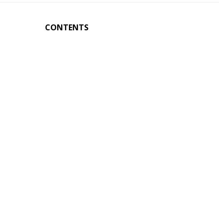
CONTENTS